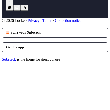
1
© 2026 Locke
·
Privacy
∙
Terms
∙
Collection notice
Start your Substack
Get the app
Substack
is the home for great culture