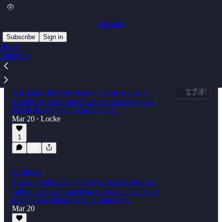
/devstate
Subscribe
Sign in
Home
Build Log
I Built a GitHub Actions Dashboard
Because I Refused to Open a Browser
A terminal-first side project, a real excuse to
learn Rust, and a small case for building tools
that fit the way you actually work.
Mar 20
Locke
•
1
Snippets
This is a collection of internal snippets that we
collect with our experiences, but we hope some
of our post will help you in some way.
Mar 20